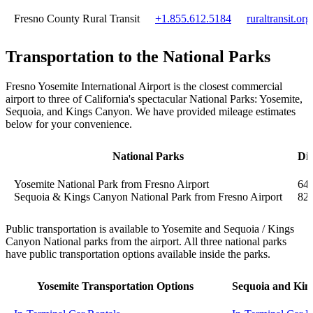
Fresno County Rural Transit
+1.855.612.5184
ruraltransit.org
Transportation to the National Parks
Fresno Yosemite International Airport is the closest commercial
airport to three of California's spectacular National Parks: Yosemite,
Sequoia, and Kings Canyon. We have provided mileage estimates
below for your convenience.
National Parks
Dis
Yosemite National Park from Fresno Airport
64 
Sequoia & Kings Canyon National Park from Fresno Airport
82 
Public transportation is available to Yosemite and Sequoia / Kings
Canyon National parks from the airport. All three national parks
have public transportation options available inside the parks.
Yosemite Transportation Options
Sequoia and Kin