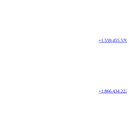
+1.559.455.570
+1.866.434.222