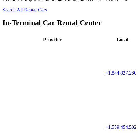
Search All Rental Cars
In-Terminal Car Rental Center
Provider
Local
+1.844.827.260
+1.559.454.502