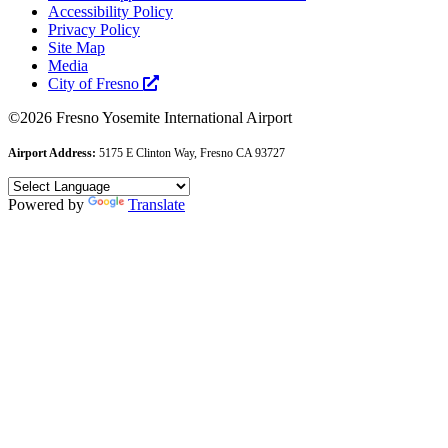
Accessibility Policy
Privacy Policy
Site Map
Media
City of Fresno
©2026 Fresno Yosemite International Airport
Airport Address:
5175 E Clinton Way, Fresno CA 93727
Powered by
Translate