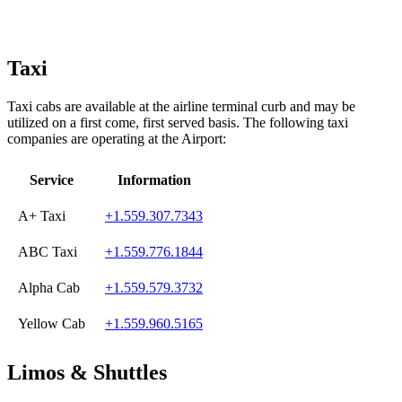
Taxi
Taxi cabs are available at the airline terminal curb and may be
utilized on a first come, first served basis. The following taxi
companies are operating at the Airport:
Service
Information
A+ Taxi
+1.559.307.7343
ABC Taxi
+1.559.776.1844
Alpha Cab
+1.559.579.3732
Yellow Cab
+1.559.960.5165
Limos & Shuttles