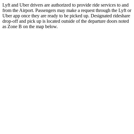
Lyft and Uber drivers are authorized to provide ride services to and
from the Airport. Passengers may make a request through the Lyft or
Uber app once they are ready to be picked up. Designated rideshare
drop-off and pick up is located outside of the departure doors noted
as Zone B on the map below.