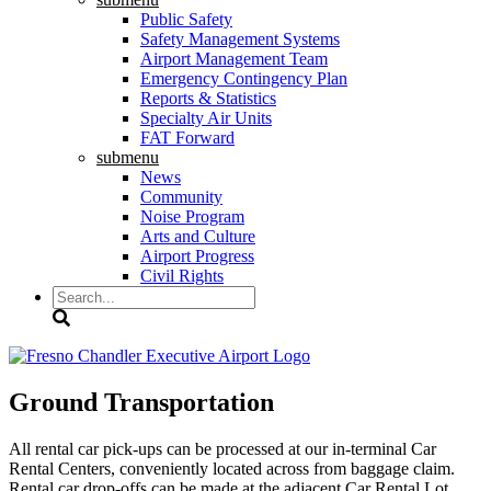
Public Safety
Safety Management Systems
Airport Management Team
Emergency Contingency Plan
Reports & Statistics
Specialty Air Units
FAT Forward
submenu
News
Community
Noise Program
Arts and Culture
Airport Progress
Civil Rights
Search
Ground Transportation
All rental car pick-ups can be processed at our in-terminal Car
Rental Centers, conveniently located across from baggage claim.
Rental car drop-offs can be made at the adjacent Car Rental Lot.