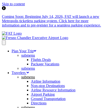
Skip to content
Coming Soon: Beginning July 14, 2026, FAT will launch a new
Metropolis ticketless parking system. Click here for more
information and to pre-register for a seamless parking experience.
Plan Your Trip
submenu
Flights Deals
Package Vacations
submenu
Travelers
submenu
Airline Information
Non-stop Destinations
Airline Resource Information
Airport Parking
Ground Transportation
Directions
submenu