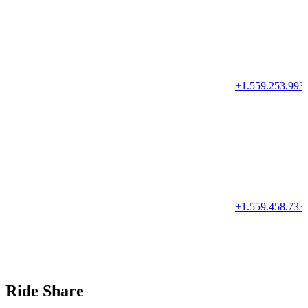
+1.559.253.993
+1.559.458.733
Ride Share