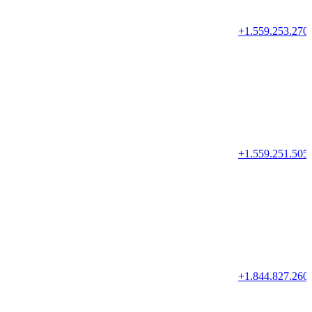
+1.559.253.270
+1.559.251.505
+1.844.827.260