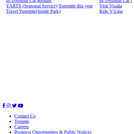
In-Terminal Car Rentals
In-Terminal Car R
YARTS (Seasonal Service)
Yosemite this year
Visit Visalia
Travel Yosemite(Inside Park)
Ride V-Line
Facebook
Instagram
Twitter
Youtube
Contact Us
Tenants
Careers
Business Opportunities & Public Notices