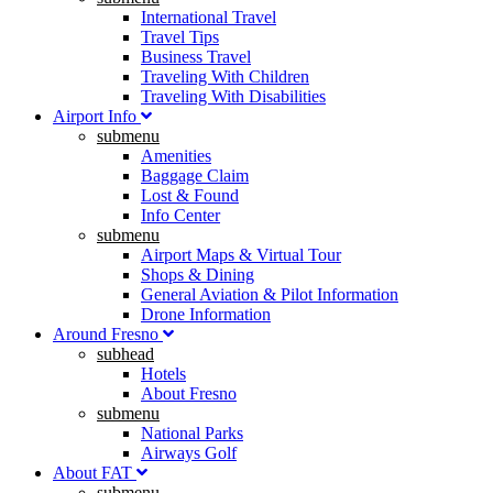
International Travel
Travel Tips
Business Travel
Traveling With Children
Traveling With Disabilities
Airport Info
submenu
Amenities
Baggage Claim
Lost & Found
Info Center
submenu
Airport Maps & Virtual Tour
Shops & Dining
General Aviation & Pilot Information
Drone Information
Around Fresno
subhead
Hotels
About Fresno
submenu
National Parks
Airways Golf
About FAT
submenu