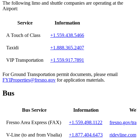
The following limo and shuttle companies are operating at the
Airport:
Service
Information
A Touch of Class
+1.559.438.5466
Taxidi
+1.888.365.2407
VIP Transportation
+1.559.917.7891
For Ground Transportation permit documents, please email
FYIProperties@fresno.gov
for application materials.
Bus
Bus Service
Information
Webs
Fresno Area Express (FAX)
+1.559.498.1122
fresno.gov/tran
V-Line (to and from Visalia)
+1.877.404.6473
ridevline.com