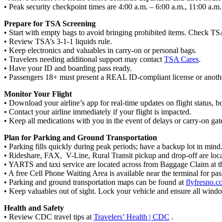
• Peak security checkpoint times are 4:00 a.m. – 6:00 a.m., 11:00 a.m
Prepare for TSA Screening
• Start with empty bags to avoid bringing prohibited items. Check T
• Review TSA’s 3-1-1 liquids rule.
• Keep electronics and valuables in carry-on or personal bags.
• Travelers needing additional support may contact
TSA Cares
.
• Have your ID and boarding pass ready.
• Passengers 18+ must present a REAL ID-compliant license or anoth
Monitor Your Flight
• Download your airline’s app for real-time updates on flight status, b
• Contact your airline immediately if your flight is impacted.
• Keep all medications with you in the event of delays or carry-on ga
Plan for Parking and Ground Transportation
• Parking fills quickly during peak periods; have a backup lot in mind
• Rideshare, FAX, V-Line, Rural Transit pickup and drop-off are loca
• YARTS and taxi service are located across from Baggage Claim at t
• A free Cell Phone Waiting Area is available near the terminal for pa
• Parking and ground transportation maps can be found at
flyfresno.
• Keep valuables out of sight. Lock your vehicle and ensure all windo
Health and Safety
• Review CDC travel tips at
Travelers’ Health | CDC
.