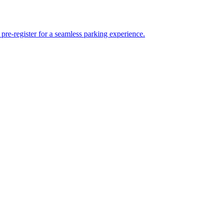
re-register for a seamless parking experience.