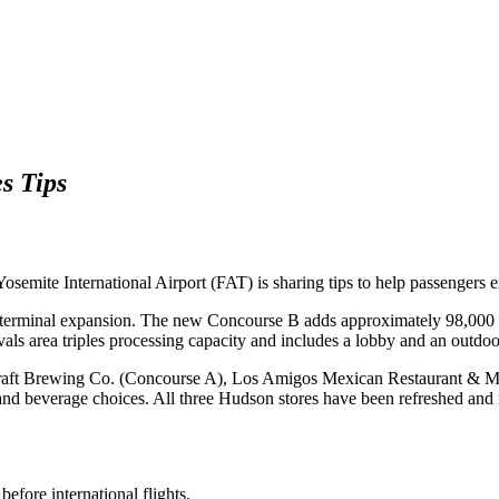
s Tips
emite International Airport (FAT) is sharing tips to help passengers e
ew terminal expansion. The new Concourse B adds approximately 98,000 
vals area triples processing capacity and includes a lobby and an outdoor
raft Brewing Co. (Concourse A), Los Amigos Mexican Restaurant & Mezc
 and beverage choices. All three Hudson stores have been refreshed an
efore international flights.