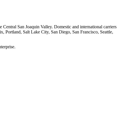
he Central San Joaquin Valley. Domestic and international carriers
x, Portland, Salt Lake City, San Diego, San Francisco, Seattle,
terprise.