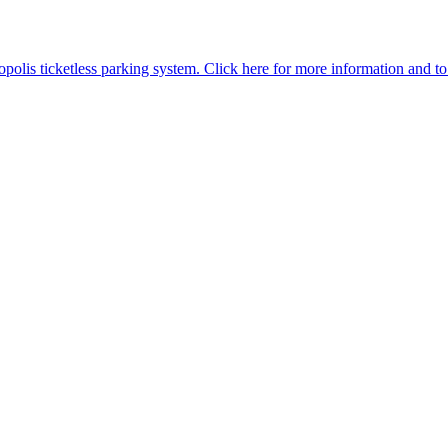
is ticketless parking system. Click here for more information and to p