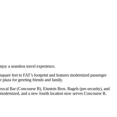
njoy a seamless travel experience.
square feet to FAT’s footprint and features modernized passenger
 plaza for greeting friends and family.
al Bar (Concourse B), Einstein Bros. Bagels (pre-security), and
d modernized, and a new fourth location now serves Concourse B.