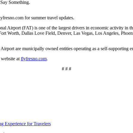
, Say Something.
lyfresno.com for summer travel updates.
al Airport (FAT) is one of the largest drivers in economic activity in t
/Fort Worth, Dallas Love Field, Denver, Las Vegas, Los Angeles, Phoeni
irport are municipally owned entities operating as a self-supporting en
 website at
flyfresno.com
.
# # #
ng Experience for Travelers