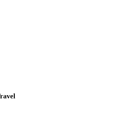
ravel