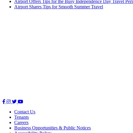
Airport Offers Tips for the Busy Independence Day Travel Per
Airport Shares Tips for Smooth Summer Travel
Facebook
Instagram
Twitter
Youtube
Contact Us
Tenants
Careers
Business Opportunities & Public Notices