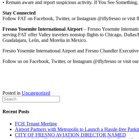
• Remain aware and report suspicious activity. If You See Something
Stay Connected
Follow FAT on Facebook, Twitter, or Instagram @iflyfresno or visit f
Fresno Yosemite International Airport
– Fresno Yosemite Internation
serving FAT offer Valley travelers nonstop flights to Chicago, Dallas
Guadalajara, León, and Morelia in Mexico.
Fresno Yosemite International Airport and Fresno Chandler Executive A
Follow us on Facebook, Twitter, or Instagram @iflyfresno or visit our
Posted in
Uncategorized
Recent Posts
FCH Tenant Meeting
Airport Partners with Metropolis to Launch a Hassle-free Parki
CITY OF FRESNO AVIATION DIRECTOR NAMED