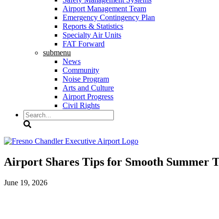
Airport Management Team
Emergency Contingency Plan
Reports & Statistics
Specialty Air Units
FAT Forward
submenu
News
Community
Noise Program
Arts and Culture
Airport Progress
Civil Rights
Search
Airport Shares Tips for Smooth Summer T
June 19, 2026