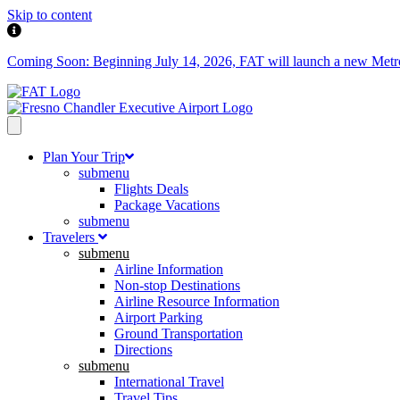
Skip to content
Coming Soon: Beginning July 14, 2026, FAT will launch a new Metropol
Plan Your Trip
submenu
Flights Deals
Package Vacations
submenu
Travelers
submenu
Airline Information
Non-stop Destinations
Airline Resource Information
Airport Parking
Ground Transportation
Directions
submenu
International Travel
Travel Tips