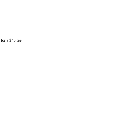
for a $45 fee.