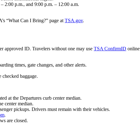
. – 2:00 p.m., and 9:00 p.m. – 12:00 a.m.
SA’s “What Can I Bring?” page at
TSA.gov
.
er approved ID. Travelers without one may use
TSA ConfirmID
online 
oarding times, gate changes, and other alerts.
te checked baggage.
.
ted at the Departures curb center median.
he center median.
ssenger pickups. Drivers must remain with their vehicles.
com
.
ws are closed.