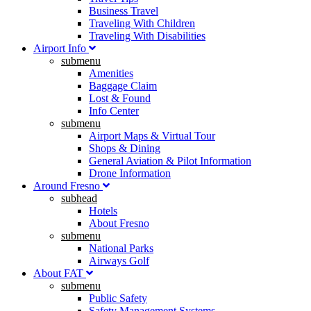
Business Travel
Traveling With Children
Traveling With Disabilities
Airport Info
submenu
Amenities
Baggage Claim
Lost & Found
Info Center
submenu
Airport Maps & Virtual Tour
Shops & Dining
General Aviation & Pilot Information
Drone Information
Around Fresno
subhead
Hotels
About Fresno
submenu
National Parks
Airways Golf
About FAT
submenu
Public Safety
Safety Management Systems