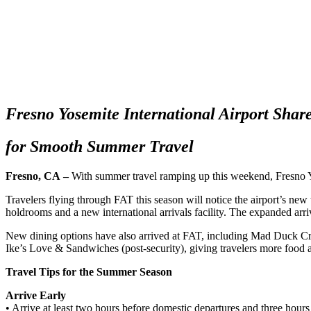
Fresno Yosemite International Airport Share
for Smooth Summer Travel
Fresno, CA
–
With summer travel ramping up this weekend, Fresno Yos
Travelers flying through FAT this season will notice the airport’s n
holdrooms and a new international arrivals facility. The expanded arri
New dining options have also arrived at FAT, including Mad Duck C
Ike’s Love & Sandwiches (post-security), giving travelers more food
Travel Tips for the Summer Season
Arrive Early
• Arrive at least two hours before domestic departures and three hours b